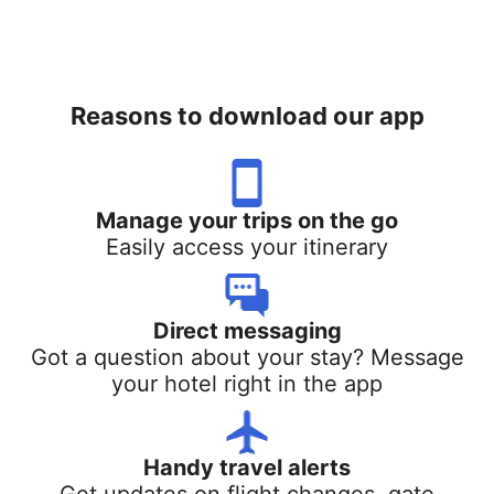
Reasons to download our app
Manage your trips on the go
Easily access your itinerary
Direct messaging
Got a question about your stay? Message
your hotel right in the app
Handy travel alerts
Get updates on flight changes, gate