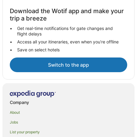
Download the Wotif app and make your
trip a breeze
Get real-time notifications for gate changes and
flight delays
Access all your itineraries, even when you’re offline
Save on select hotels
Switch to the app
Company
About
Jobs
List your property