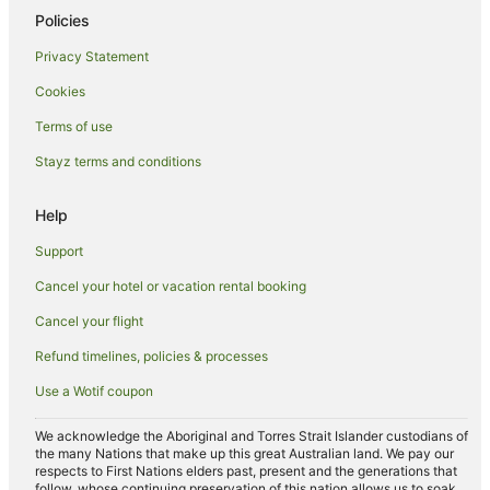
Policies
Privacy Statement
Cookies
Terms of use
Stayz terms and conditions
Help
Support
Cancel your hotel or vacation rental booking
Cancel your flight
Refund timelines, policies & processes
Use a Wotif coupon
We acknowledge the Aboriginal and Torres Strait Islander custodians of
the many Nations that make up this great Australian land. We pay our
respects to First Nations elders past, present and the generations that
follow, whose continuing preservation of this nation allows us to soak