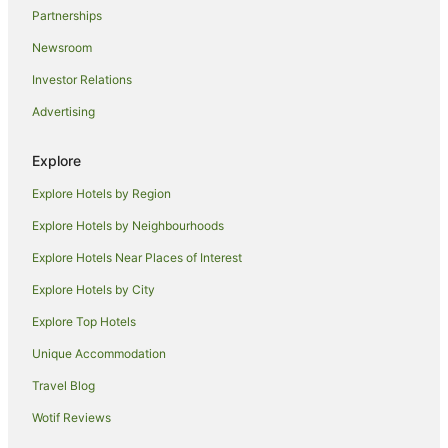
Partnerships
Newsroom
Investor Relations
Advertising
Explore
Explore Hotels by Region
Explore Hotels by Neighbourhoods
Explore Hotels Near Places of Interest
Explore Hotels by City
Explore Top Hotels
Unique Accommodation
Travel Blog
Wotif Reviews