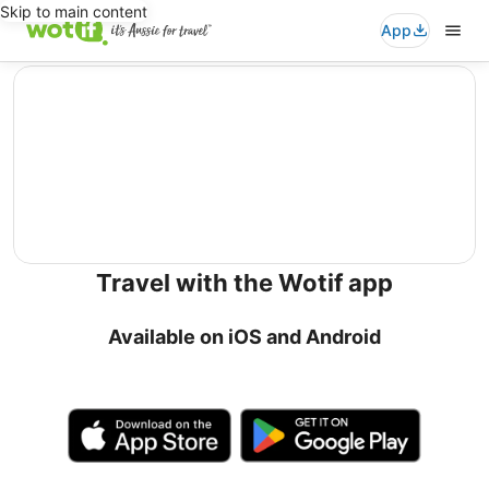
Skip to main content
App
editorial
Travel with the Wotif app
Available on iOS and Android