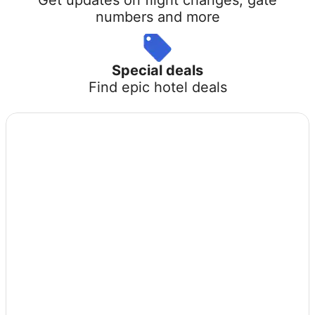
numbers and more
Special deals
Find epic hotel deals