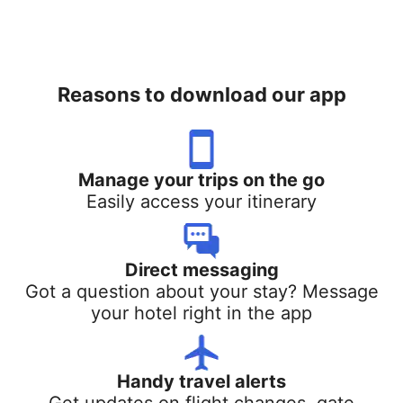
Reasons to download our app
Manage your trips on the go
Easily access your itinerary
Direct messaging
Got a question about your stay? Message
your hotel right in the app
Handy travel alerts
Get updates on flight changes, gate