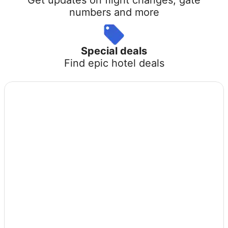
numbers and more
Special deals
Find epic hotel deals