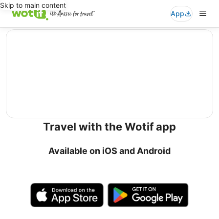
Skip to main content
App
editorial
Travel with the Wotif app
Available on iOS and Android