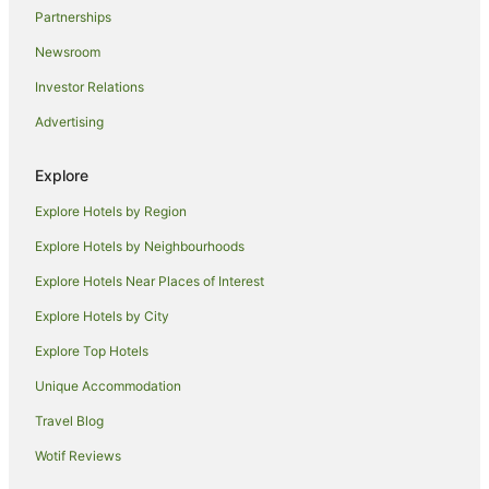
Partnerships
Newsroom
Investor Relations
Advertising
Explore
Explore Hotels by Region
Explore Hotels by Neighbourhoods
Explore Hotels Near Places of Interest
Explore Hotels by City
Explore Top Hotels
Unique Accommodation
Travel Blog
Wotif Reviews