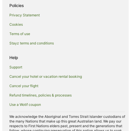
Policies
Privacy Statement
Cookies
Terms of use
Stayz terms and conditions
Help
Support
Cancel your hotel or vacation rental booking
Cancel your flight
Refund timelines, policies & processes
Use a Wotif coupon
We acknowledge the Aboriginal and Torres Strait Islander custodians of
the many Nations that make up this great Australian land. We pay our
respects to First Nations elders past, present and the generations that
follow, whose continuing preservation of this nation allows us to soak