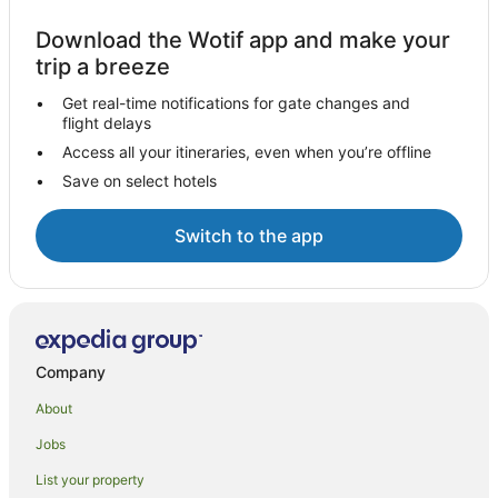
Download the Wotif app and make your
trip a breeze
Get real-time notifications for gate changes and
flight delays
Access all your itineraries, even when you’re offline
Save on select hotels
Switch to the app
Company
About
Jobs
List your property