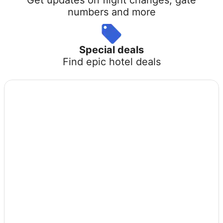
numbers and more
Special deals
Find epic hotel deals