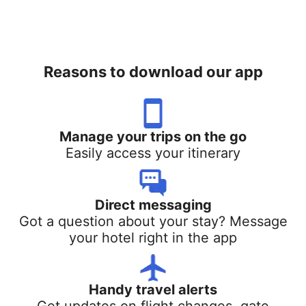
Reasons to download our app
Manage your trips on the go
Easily access your itinerary
Direct messaging
Got a question about your stay? Message
your hotel right in the app
Handy travel alerts
Get updates on flight changes, gate