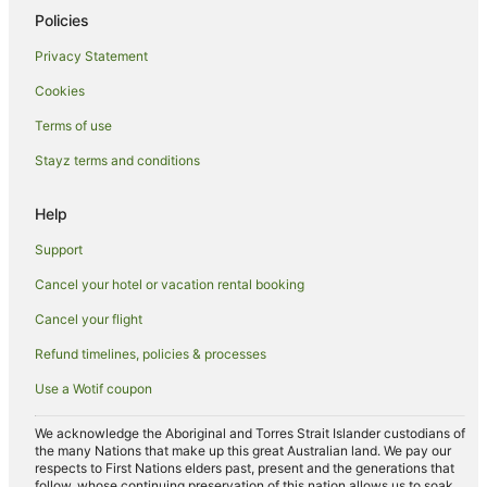
Policies
Privacy Statement
Cookies
Terms of use
Stayz terms and conditions
Help
Support
Cancel your hotel or vacation rental booking
Cancel your flight
Refund timelines, policies & processes
Use a Wotif coupon
We acknowledge the Aboriginal and Torres Strait Islander custodians of
the many Nations that make up this great Australian land. We pay our
respects to First Nations elders past, present and the generations that
follow, whose continuing preservation of this nation allows us to soak