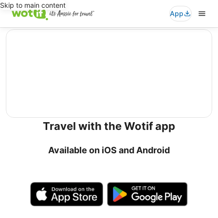
Skip to main content
App
editorial
Travel with the Wotif app
Available on iOS and Android