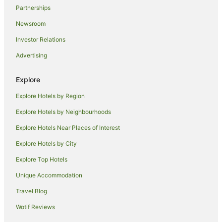
Partnerships
Newsroom
Investor Relations
Advertising
Explore
Explore Hotels by Region
Explore Hotels by Neighbourhoods
Explore Hotels Near Places of Interest
Explore Hotels by City
Explore Top Hotels
Unique Accommodation
Travel Blog
Wotif Reviews