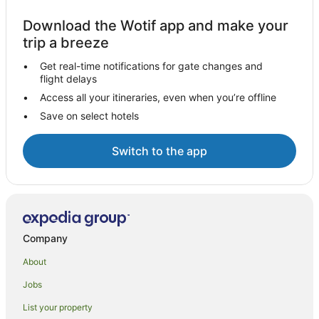
Download the Wotif app and make your
trip a breeze
Get real-time notifications for gate changes and
flight delays
Access all your itineraries, even when you’re offline
Save on select hotels
Switch to the app
Company
About
Jobs
List your property