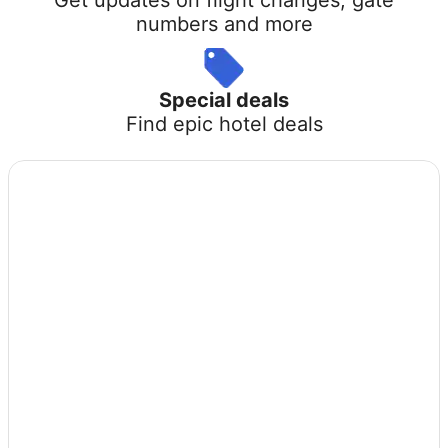
numbers and more
Special deals
Find epic hotel deals