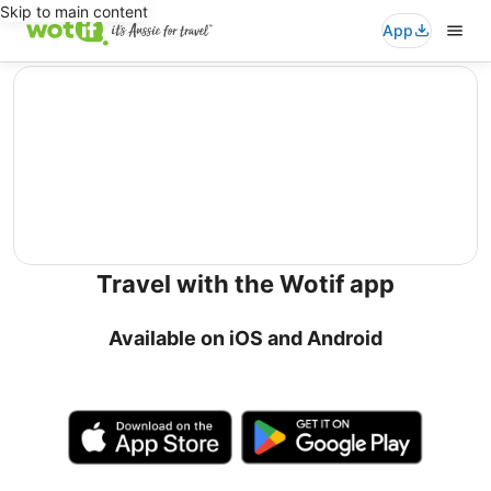
Skip to main content
App
editorial
Travel with the Wotif app
Available on iOS and Android