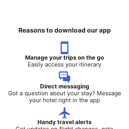
Reasons to download our app
Manage your trips on the go
Easily access your itinerary
Direct messaging
Got a question about your stay? Message
your hotel right in the app
Handy travel alerts
Get updates on flight changes, gate