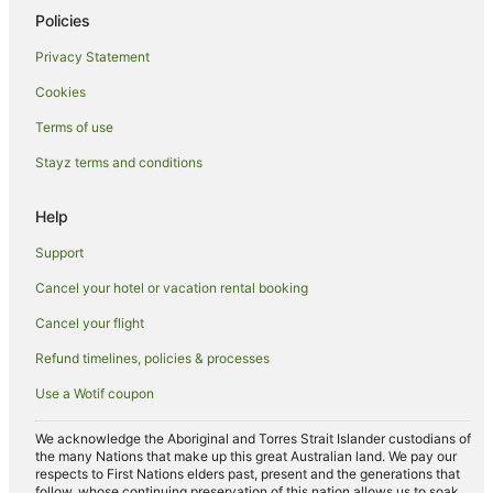
Policies
Privacy Statement
Cookies
Terms of use
Stayz terms and conditions
Help
Support
Cancel your hotel or vacation rental booking
Cancel your flight
Refund timelines, policies & processes
Use a Wotif coupon
We acknowledge the Aboriginal and Torres Strait Islander custodians of
the many Nations that make up this great Australian land. We pay our
respects to First Nations elders past, present and the generations that
follow, whose continuing preservation of this nation allows us to soak