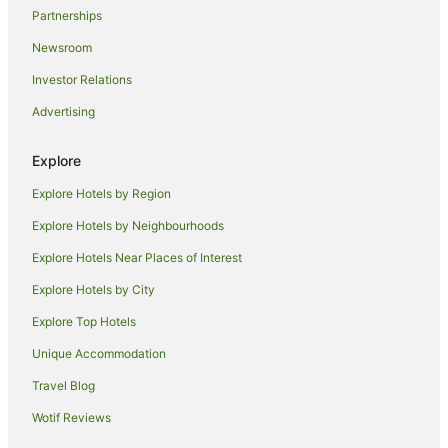
Partnerships
Newsroom
Investor Relations
Advertising
Explore
Explore Hotels by Region
Explore Hotels by Neighbourhoods
Explore Hotels Near Places of Interest
Explore Hotels by City
Explore Top Hotels
Unique Accommodation
Travel Blog
Wotif Reviews