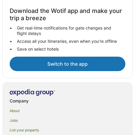
Download the Wotif app and make your
trip a breeze
Get real-time notifications for gate changes and
flight delays
Access all your itineraries, even when you’re offline
Save on select hotels
Switch to the app
Company
About
Jobs
List your property