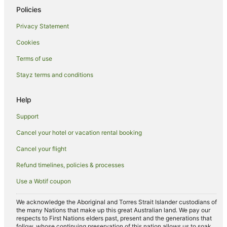
Policies
Privacy Statement
Cookies
Terms of use
Stayz terms and conditions
Help
Support
Cancel your hotel or vacation rental booking
Cancel your flight
Refund timelines, policies & processes
Use a Wotif coupon
We acknowledge the Aboriginal and Torres Strait Islander custodians of
the many Nations that make up this great Australian land. We pay our
respects to First Nations elders past, present and the generations that
follow, whose continuing preservation of this nation allows us to soak