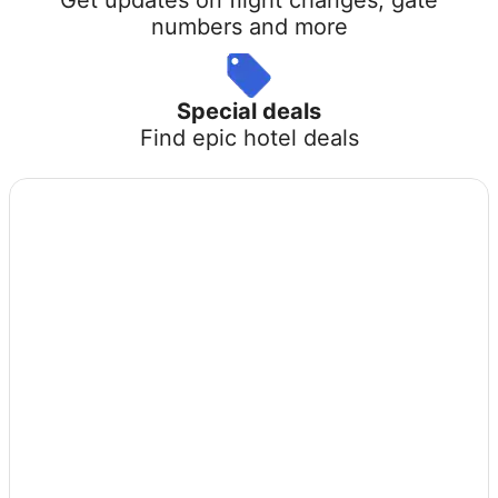
numbers and more
Special deals
Find epic hotel deals