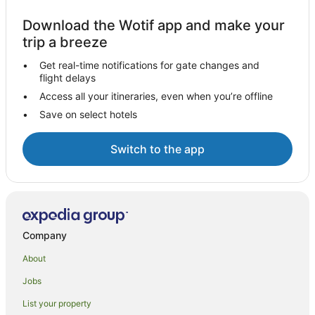
Download the Wotif app and make your
trip a breeze
Get real-time notifications for gate changes and
flight delays
Access all your itineraries, even when you’re offline
Save on select hotels
Switch to the app
Company
About
Jobs
List your property