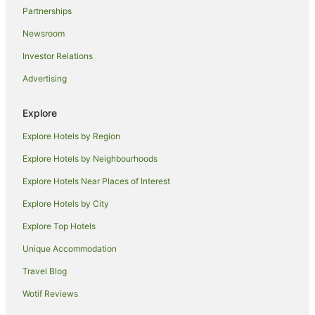
Partnerships
Newsroom
Investor Relations
Advertising
Explore
Explore Hotels by Region
Explore Hotels by Neighbourhoods
Explore Hotels Near Places of Interest
Explore Hotels by City
Explore Top Hotels
Unique Accommodation
Travel Blog
Wotif Reviews