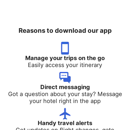
Reasons to download our app
Manage your trips on the go
Easily access your itinerary
Direct messaging
Got a question about your stay? Message
your hotel right in the app
Handy travel alerts
Get updates on flight changes, gate