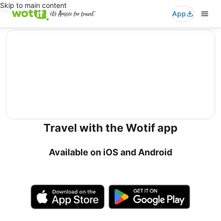
Skip to main content
App
editorial
Travel with the Wotif app
Available on iOS and Android