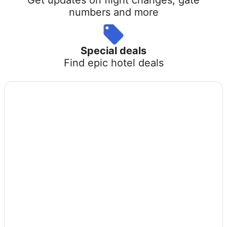
numbers and more
Special deals
Find epic hotel deals