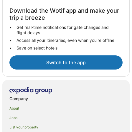
Download the Wotif app and make your
trip a breeze
Get real-time notifications for gate changes and
flight delays
Access all your itineraries, even when you’re offline
Save on select hotels
Switch to the app
Company
About
Jobs
List your property