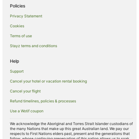
Policies
Privacy Statement
Cookies
Terms of use
Stayz terms and conditions
Help
Support
Cancel your hotel or vacation rental booking
Cancel your flight
Refund timelines, policies & processes
Use a Wotif coupon
We acknowledge the Aboriginal and Torres Strait Islander custodians of
the many Nations that make up this great Australian land. We pay our
respects to First Nations elders past, present and the generations that
follow, whose continuing preservation of this nation allows us to soak