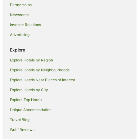
Partnerships
Newsroom
Investor Relations
Advertising
Explore
Explore Hotels by Region
Explore Hotels by Neighbourhoods
Explore Hotels Near Places of Interest
Explore Hotels by City
Explore Top Hotels
Unique Accommodation
Travel Blog
Wotif Reviews