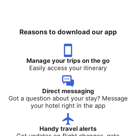
Reasons to download our app
Manage your trips on the go
Easily access your itinerary
Direct messaging
Got a question about your stay? Message
your hotel right in the app
Handy travel alerts
Get updates on flight changes, gate