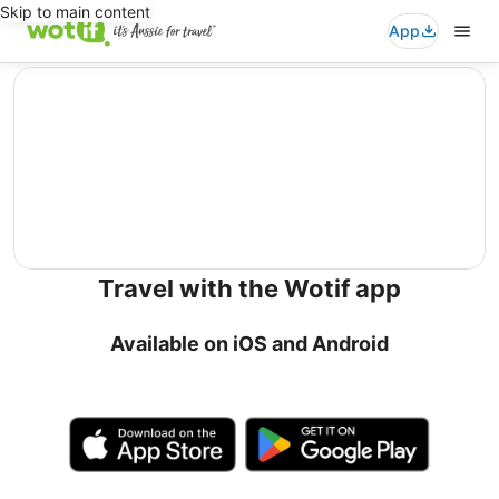
Skip to main content
App
editorial
Travel with the Wotif app
Available on iOS and Android