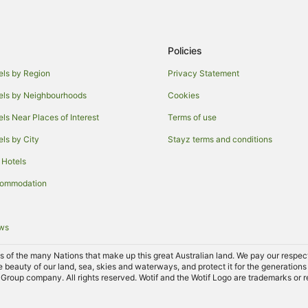
Policies
els by Region
Privacy Statement
els by Neighbourhoods
Cookies
els Near Places of Interest
Terms of use
els by City
Stayz terms and conditions
 Hotels
commodation
ews
of the many Nations that make up this great Australian land. We pay our respects 
e beauty of our land, sea, skies and waterways, and protect it for the generations
Group company. All rights reserved. Wotif and the Wotif Logo are trademarks or r