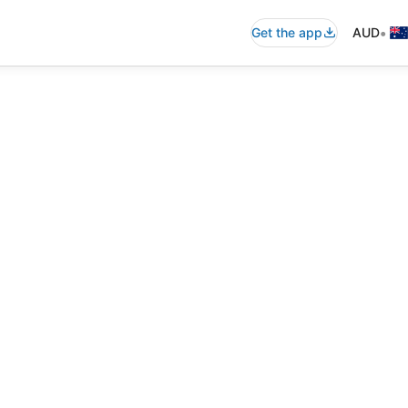
•
Get the app
AUD