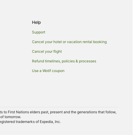
Help
Support
Cancel your hotel or vacation rental booking
Cancel your flight
Refund timelines, policies & processes
Use a Wotif coupon
to First Nations elders past, present and the generations that follow,
 of tomorrow.
egistered trademarks of Expedia, Inc.