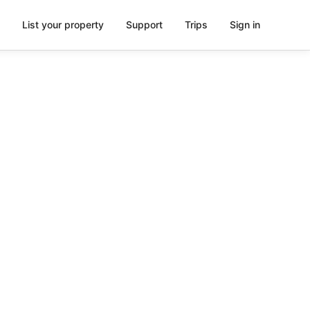
List your property
Support
Trips
Sign in