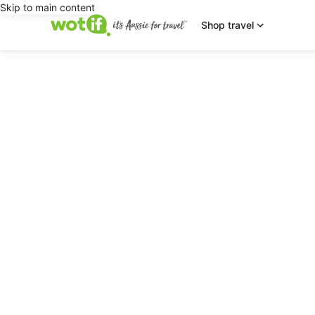
Skip to main content
Shop travel
editorial