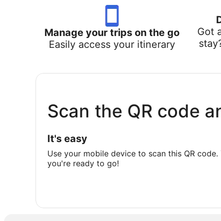
Got 
Manage your trips on the go
stay
Easily access your itinerary
Scan the QR code a
It's easy
Use your mobile device to scan this QR code. 
you're ready to go!