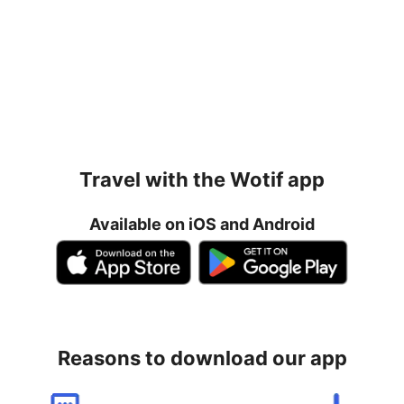
Travel with the Wotif app
Available on iOS and Android
Reasons to download our app