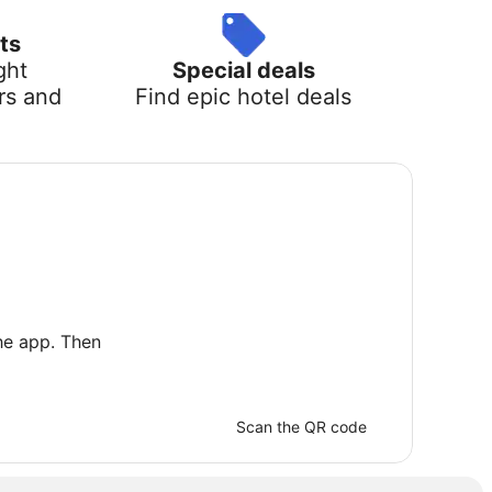
ts
ght
Special deals
rs and
Find epic hotel deals
he app. Then
Scan the QR code