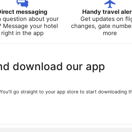
Direct messaging
Handy travel aler
a question about your
Get updates on fli
? Message your hotel
changes, gate numbe
right in the app
more
nd download our app
You'll go straight to your app store to start downloading t