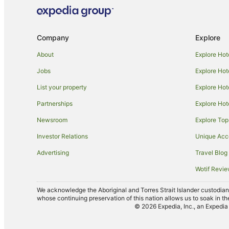
Company
Explore
About
Explore Hot
Jobs
Explore Hot
List your property
Explore Hot
Partnerships
Explore Hot
Newsroom
Explore Top
Investor Relations
Unique Ac
Advertising
Travel Blog
Wotif Revi
We acknowledge the Aboriginal and Torres Strait Islander custodians 
whose continuing preservation of this nation allows us to soak in th
© 2026 Expedia, Inc., an Expedia 