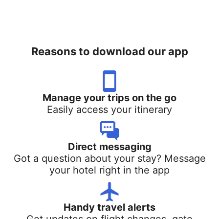
Reasons to download our app
Manage your trips on the go
Easily access your itinerary
Direct messaging
Got a question about your stay? Message
your hotel right in the app
Handy travel alerts
Get updates on flight changes, gate