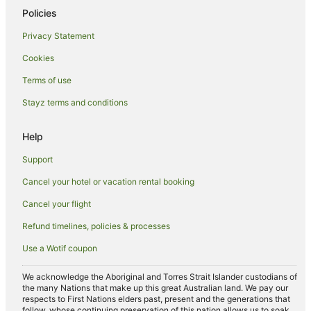
Policies
Privacy Statement
Cookies
Terms of use
Stayz terms and conditions
Help
Support
Cancel your hotel or vacation rental booking
Cancel your flight
Refund timelines, policies & processes
Use a Wotif coupon
We acknowledge the Aboriginal and Torres Strait Islander custodians of
the many Nations that make up this great Australian land. We pay our
respects to First Nations elders past, present and the generations that
follow, whose continuing preservation of this nation allows us to soak