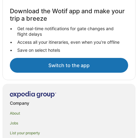
Download the Wotif app and make your
trip a breeze
Get real-time notifications for gate changes and
flight delays
Access all your itineraries, even when you’re offline
Save on select hotels
Switch to the app
Company
About
Jobs
List your property