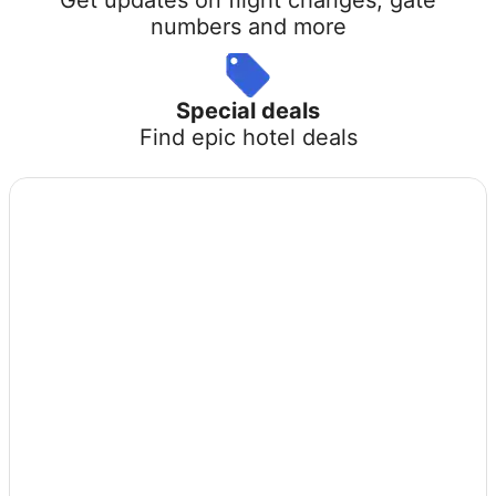
numbers and more
Special deals
Find epic hotel deals