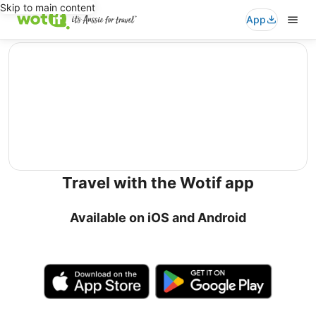
Skip to main content
App
editorial
Travel with the Wotif app
Available on iOS and Android