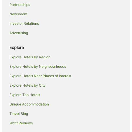
Partnerships
Newsroom
Investor Relations
Advertising
Explore
Explore Hotels by Region
Explore Hotels by Neighbourhoods
Explore Hotels Near Places of Interest
Explore Hotels by City
Explore Top Hotels
Unique Accommodation
Travel Blog
Wotif Reviews