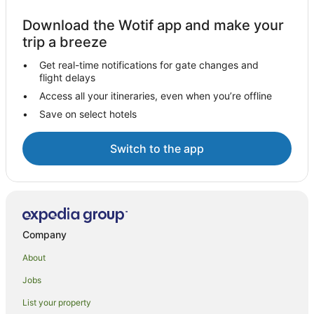
Download the Wotif app and make your
trip a breeze
Get real-time notifications for gate changes and
flight delays
Access all your itineraries, even when you’re offline
Save on select hotels
Switch to the app
Company
About
Jobs
List your property