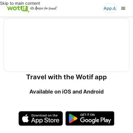
Skip to main content
App
editorial
Travel with the Wotif app
Available on iOS and Android