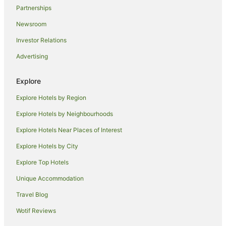
Partnerships
Newsroom
Investor Relations
Advertising
Explore
Explore Hotels by Region
Explore Hotels by Neighbourhoods
Explore Hotels Near Places of Interest
Explore Hotels by City
Explore Top Hotels
Unique Accommodation
Travel Blog
Wotif Reviews