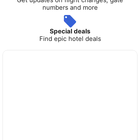
numbers and more
Special deals
Find epic hotel deals