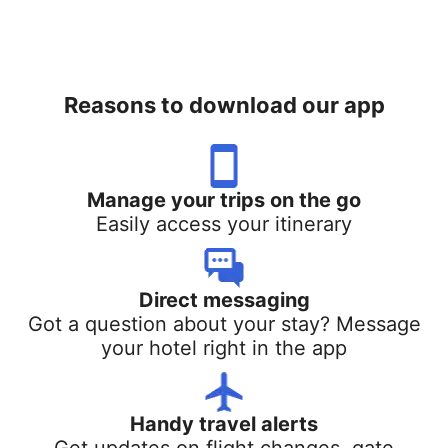
Reasons to download our app
Manage your trips on the go
Easily access your itinerary
Direct messaging
Got a question about your stay? Message
your hotel right in the app
Handy travel alerts
Get updates on flight changes, gate