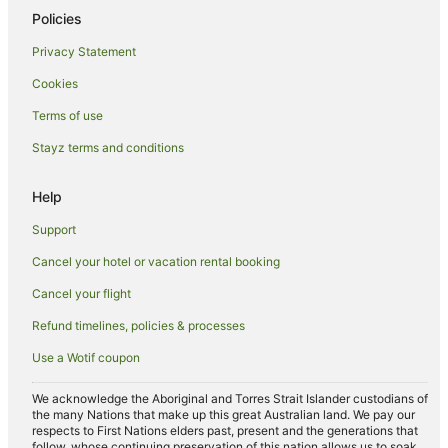
Policies
Privacy Statement
Cookies
Terms of use
Stayz terms and conditions
Help
Support
Cancel your hotel or vacation rental booking
Cancel your flight
Refund timelines, policies & processes
Use a Wotif coupon
We acknowledge the Aboriginal and Torres Strait Islander custodians of
the many Nations that make up this great Australian land. We pay our
respects to First Nations elders past, present and the generations that
follow, whose continuing preservation of this nation allows us to soak