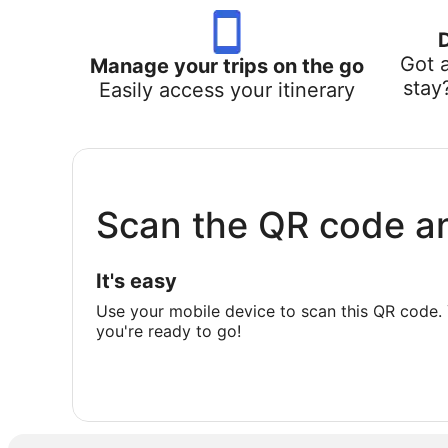
Got 
Manage your trips on the go
stay
Easily access your itinerary
Scan the QR code a
It's easy
Use your mobile device to scan this QR code. 
you're ready to go!