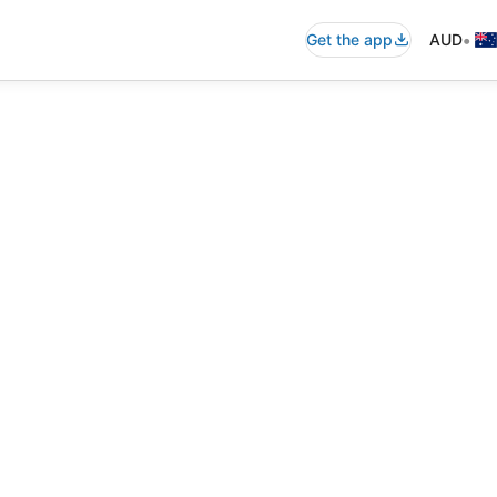
•
Get the app
AUD