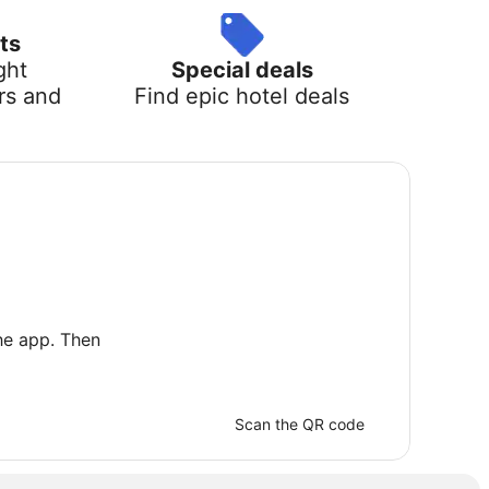
ts
ght
Special deals
rs and
Find epic hotel deals
he app. Then
Scan the QR code