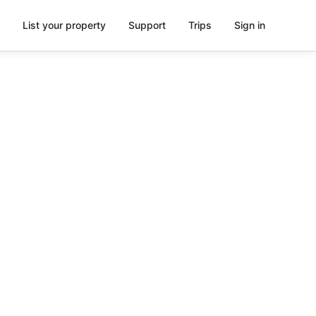
List your property
Support
Trips
Sign in