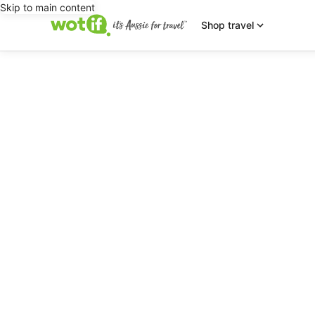
Skip to main content
Shop travel
editorial