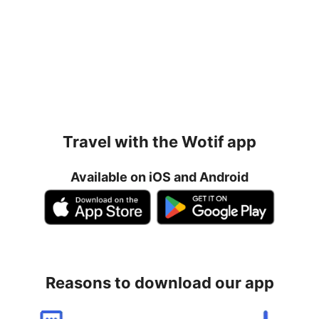
Travel with the Wotif app
Available on iOS and Android
Reasons to download our app