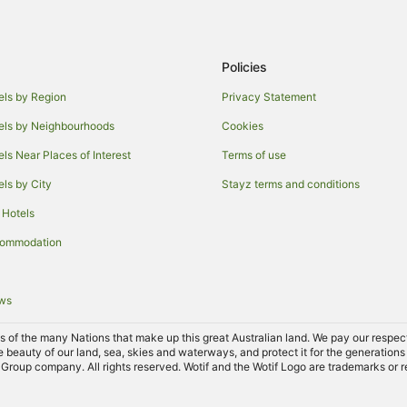
Policies
els by Region
Privacy Statement
els by Neighbourhoods
Cookies
els Near Places of Interest
Terms of use
els by City
Stayz terms and conditions
 Hotels
commodation
ews
of the many Nations that make up this great Australian land. We pay our respects 
e beauty of our land, sea, skies and waterways, and protect it for the generations
Group company. All rights reserved. Wotif and the Wotif Logo are trademarks or r