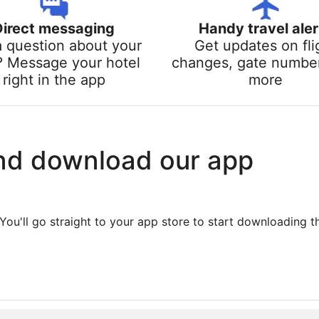
Direct messaging
Handy travel aler
a question about your
Get updates on fli
? Message your hotel
changes, gate numbe
right in the app
more
nd download our app
You'll go straight to your app store to start downloading t