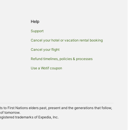
Help
Support
Cancel your hotel or vacation rental booking
Cancel your flight
Refund timelines, policies & processes
Use a Wotif coupon
to First Nations elders past, present and the generations that follow,
 of tomorrow.
egistered trademarks of Expedia, Inc.