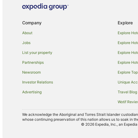
Company
Explore
About
Explore Hot
Jobs
Explore Hot
List your property
Explore Hot
Partnerships
Explore Hot
Newsroom
Explore Top
Investor Relations
Unique Ac
Advertising
Travel Blog
Wotif Revi
We acknowledge the Aboriginal and Torres Strait Islander custodians 
whose continuing preservation of this nation allows us to soak in th
© 2026 Expedia, Inc., an Expedia 