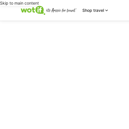
Skip to main content
Shop travel
editorial