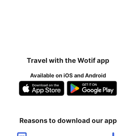
Travel with the Wotif app
Available on iOS and Android
Reasons to download our app