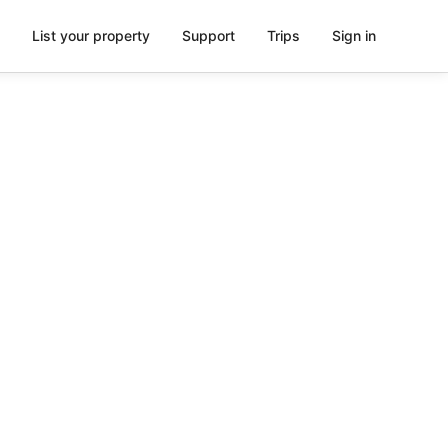
List your property
Support
Trips
Sign in