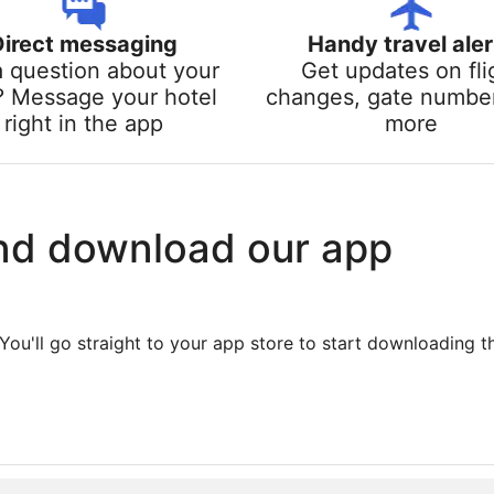
Direct messaging
Handy travel aler
a question about your
Get updates on fli
? Message your hotel
changes, gate numbe
right in the app
more
nd download our app
You'll go straight to your app store to start downloading t