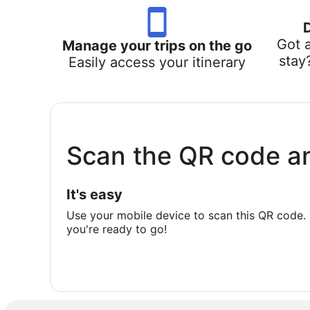
Got 
Manage your trips on the go
stay
Easily access your itinerary
Scan the QR code a
It's easy
Use your mobile device to scan this QR code. 
you're ready to go!