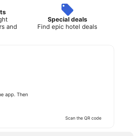
ts
ght
Special deals
rs and
Find epic hotel deals
he app. Then
Scan the QR code