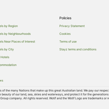
Policies
els by Region
Privacy Statement
els by Neighbourhoods
Cookies
els Near Places of Interest
Terms of use
els by City
Stayz terms and conditions
 Hotels
commodation
ews
of the many Nations that make up this great Australian land. We pay our respects 
e beauty of our land, sea, skies and waterways, and protect it for the generations
Group company. All rights reserved. Wotif and the Wotif Logo are trademarks or r