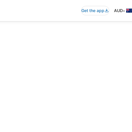
•
Get the app
AUD