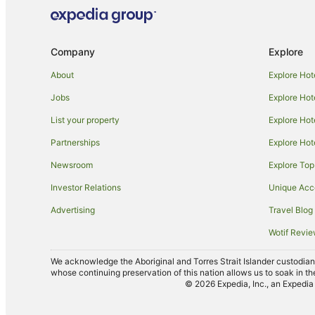
Company
Explore
About
Explore Hot
Jobs
Explore Hot
List your property
Explore Hot
Partnerships
Explore Hot
Newsroom
Explore Top
Investor Relations
Unique Ac
Advertising
Travel Blog
Wotif Revi
We acknowledge the Aboriginal and Torres Strait Islander custodians 
whose continuing preservation of this nation allows us to soak in th
© 2026 Expedia, Inc., an Expedia 