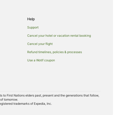
Help
Support
Cancel your hotel or vacation rental booking
Cancel your flight
Refund timelines, policies & processes
Use a Wotif coupon
to First Nations elders past, present and the generations that follow,
 of tomorrow.
egistered trademarks of Expedia, Inc.