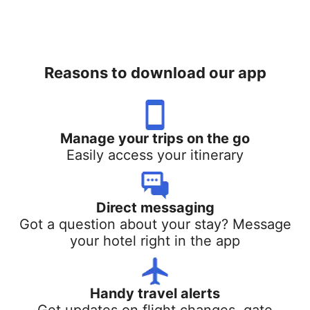
Reasons to download our app
Manage your trips on the go
Easily access your itinerary
Direct messaging
Got a question about your stay? Message
your hotel right in the app
Handy travel alerts
Get updates on flight changes, gate