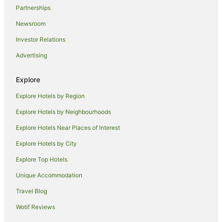
Partnerships
Newsroom
Investor Relations
Advertising
Explore
Explore Hotels by Region
Explore Hotels by Neighbourhoods
Explore Hotels Near Places of Interest
Explore Hotels by City
Explore Top Hotels
Unique Accommodation
Travel Blog
Wotif Reviews