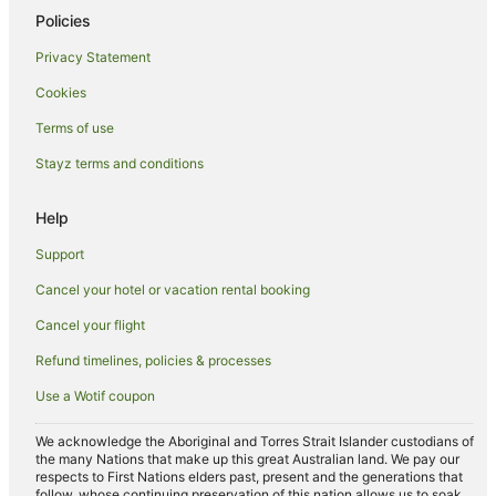
Policies
Privacy Statement
Cookies
Terms of use
Stayz terms and conditions
Help
Support
Cancel your hotel or vacation rental booking
Cancel your flight
Refund timelines, policies & processes
Use a Wotif coupon
We acknowledge the Aboriginal and Torres Strait Islander custodians of
the many Nations that make up this great Australian land. We pay our
respects to First Nations elders past, present and the generations that
follow, whose continuing preservation of this nation allows us to soak