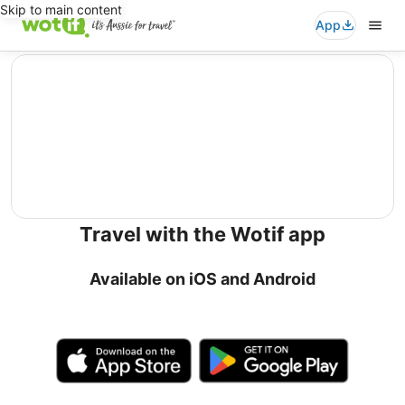
Skip to main content
App
editorial
Travel with the Wotif app
Available on iOS and Android