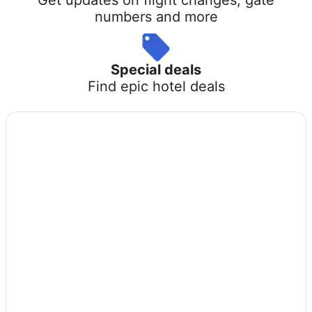
numbers and more
Special deals
Find epic hotel deals