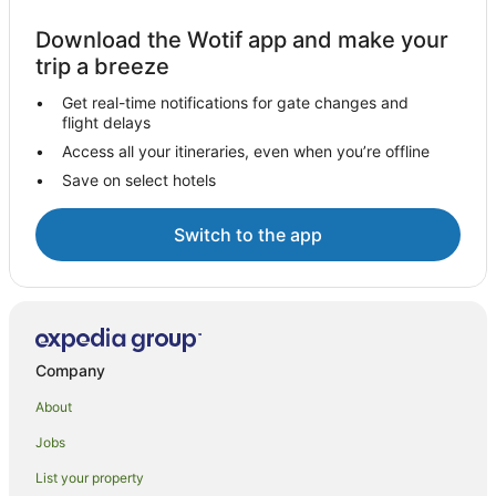
Download the Wotif app and make your
trip a breeze
Get real-time notifications for gate changes and
flight delays
Access all your itineraries, even when you’re offline
Save on select hotels
Switch to the app
Company
About
Jobs
List your property