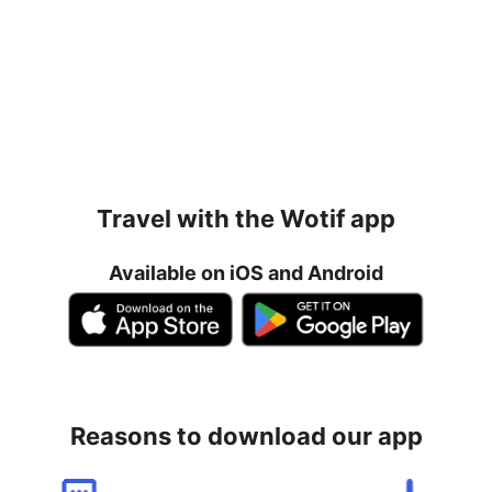
Travel with the Wotif app
Available on iOS and Android
Reasons to download our app