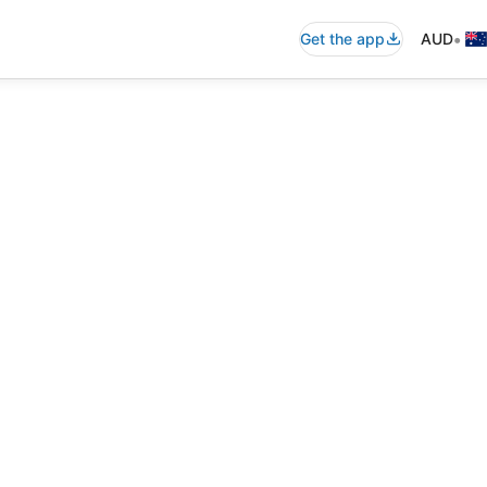
•
Get the app
AUD