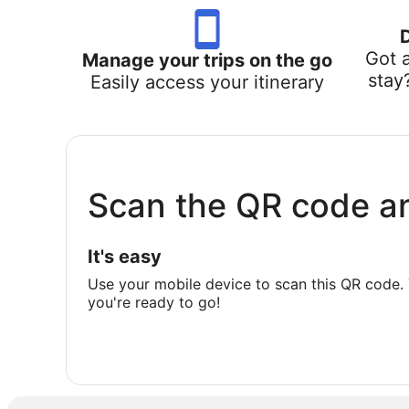
Got 
Manage your trips on the go
stay
Easily access your itinerary
Scan the QR code a
It's easy
Use your mobile device to scan this QR code. 
you're ready to go!