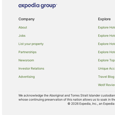
Company
Explore
About
Explore Hot
Jobs
Explore Hot
List your property
Explore Hot
Partnerships
Explore Hot
Newsroom
Explore Top
Investor Relations
Unique Ac
Advertising
Travel Blog
Wotif Revi
We acknowledge the Aboriginal and Torres Strait Islander custodians 
whose continuing preservation of this nation allows us to soak in th
© 2026 Expedia, Inc., an Expedia 