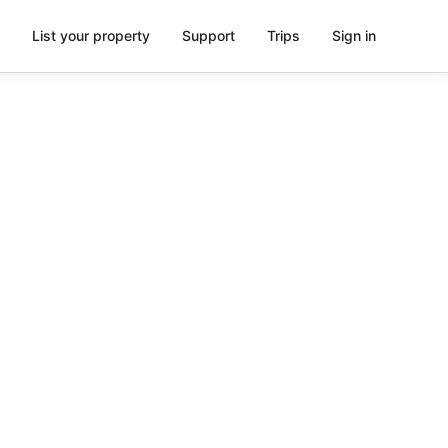
List your property
Support
Trips
Sign in