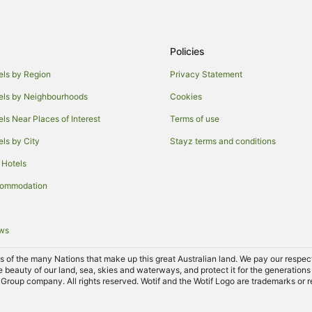
Policies
els by Region
Privacy Statement
els by Neighbourhoods
Cookies
els Near Places of Interest
Terms of use
els by City
Stayz terms and conditions
 Hotels
commodation
ews
of the many Nations that make up this great Australian land. We pay our respects 
e beauty of our land, sea, skies and waterways, and protect it for the generations
Group company. All rights reserved. Wotif and the Wotif Logo are trademarks or r