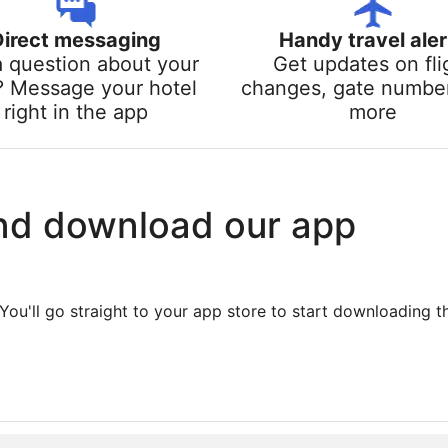
Direct messaging
Handy travel aler
a question about your
Get updates on fli
? Message your hotel
changes, gate numbe
right in the app
more
nd download our app
You'll go straight to your app store to start downloading t