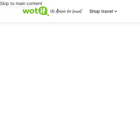
Skip to main content
Shop travel
editorial