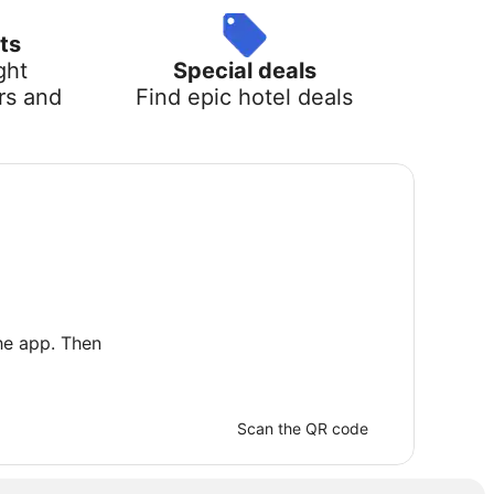
ts
ght
Special deals
rs and
Find epic hotel deals
he app. Then
Scan the QR code