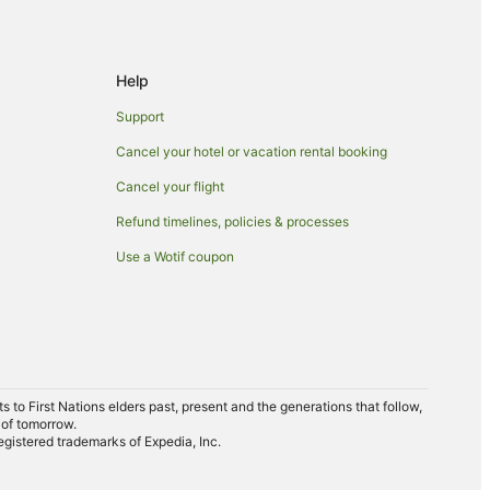
Help
Support
Cancel your hotel or vacation rental booking
Cancel your flight
Refund timelines, policies & processes
Use a Wotif coupon
to First Nations elders past, present and the generations that follow,
 of tomorrow.
egistered trademarks of Expedia, Inc.