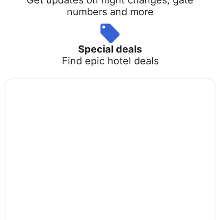
numbers and more
Special deals
Find epic hotel deals