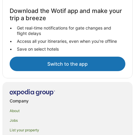
Download the Wotif app and make your
trip a breeze
Get real-time notifications for gate changes and
flight delays
Access all your itineraries, even when you’re offline
Save on select hotels
Switch to the app
Company
About
Jobs
List your property