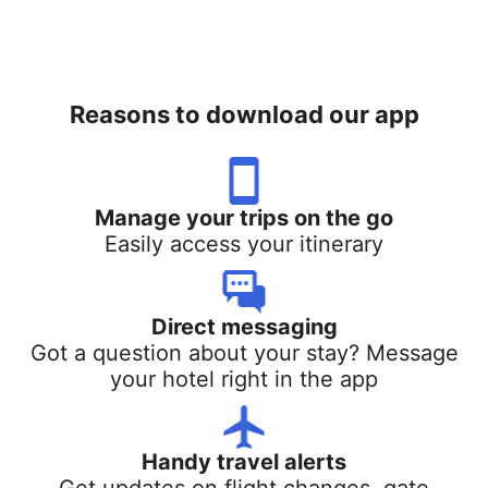
Reasons to download our app
Manage your trips on the go
Easily access your itinerary
Direct messaging
Got a question about your stay? Message
your hotel right in the app
Handy travel alerts
Get updates on flight changes, gate