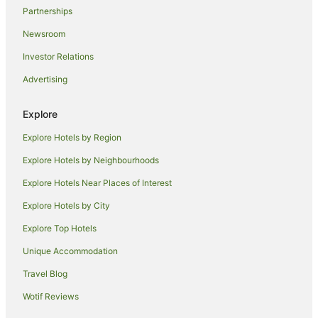
Partnerships
Newsroom
Investor Relations
Advertising
Explore
Explore Hotels by Region
Explore Hotels by Neighbourhoods
Explore Hotels Near Places of Interest
Explore Hotels by City
Explore Top Hotels
Unique Accommodation
Travel Blog
Wotif Reviews