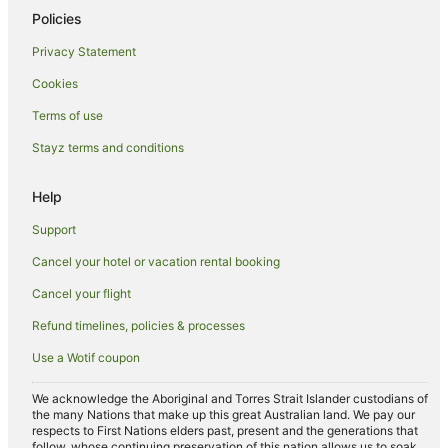
Policies
Privacy Statement
Cookies
Terms of use
Stayz terms and conditions
Help
Support
Cancel your hotel or vacation rental booking
Cancel your flight
Refund timelines, policies & processes
Use a Wotif coupon
We acknowledge the Aboriginal and Torres Strait Islander custodians of
the many Nations that make up this great Australian land. We pay our
respects to First Nations elders past, present and the generations that
follow, whose continuing preservation of this nation allows us to soak