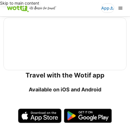
Skip to main content
App
editorial
Travel with the Wotif app
Available on iOS and Android