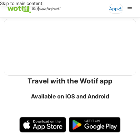
Skip to main content
App
editorial
Travel with the Wotif app
Available on iOS and Android