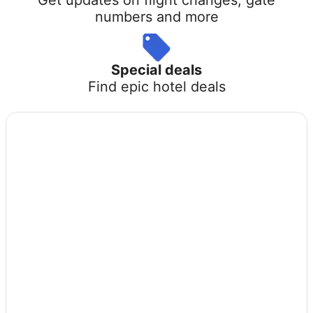
numbers and more
Special deals
Find epic hotel deals