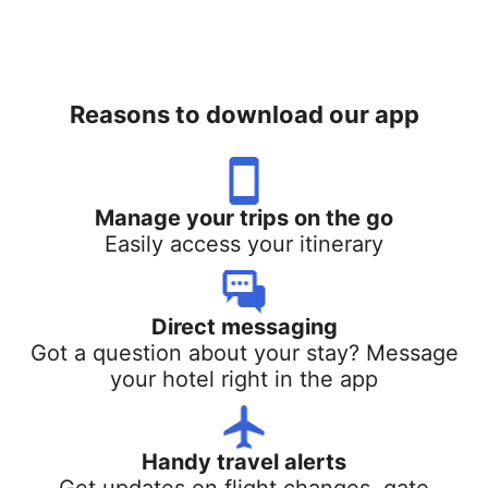
Reasons to download our app
Manage your trips on the go
Easily access your itinerary
Direct messaging
Got a question about your stay? Message
your hotel right in the app
Handy travel alerts
Get updates on flight changes, gate