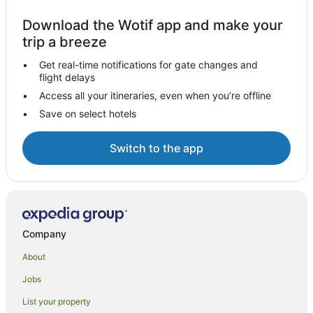
Download the Wotif app and make your
trip a breeze
Get real-time notifications for gate changes and
flight delays
Access all your itineraries, even when you’re offline
Save on select hotels
Switch to the app
Company
About
Jobs
List your property