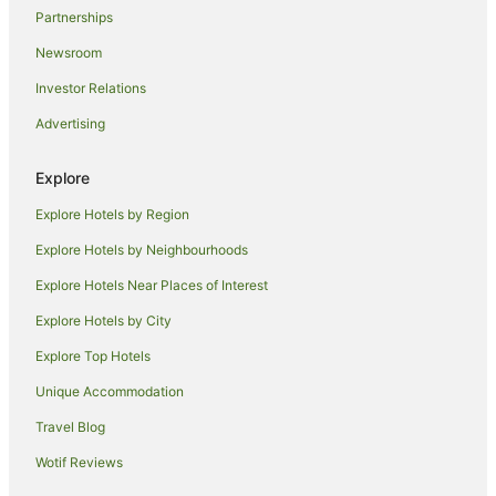
Partnerships
Newsroom
Investor Relations
Advertising
Explore
Explore Hotels by Region
Explore Hotels by Neighbourhoods
Explore Hotels Near Places of Interest
Explore Hotels by City
Explore Top Hotels
Unique Accommodation
Travel Blog
Wotif Reviews