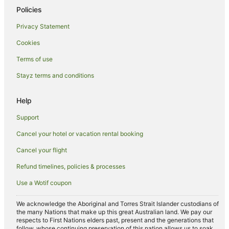
Policies
Privacy Statement
Cookies
Terms of use
Stayz terms and conditions
Help
Support
Cancel your hotel or vacation rental booking
Cancel your flight
Refund timelines, policies & processes
Use a Wotif coupon
We acknowledge the Aboriginal and Torres Strait Islander custodians of
the many Nations that make up this great Australian land. We pay our
respects to First Nations elders past, present and the generations that
follow, whose continuing preservation of this nation allows us to soak